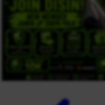
Twistshake
TY Toys
U
V
Veja
Vitaflow
Vtech
W
Waterland
Wellness
X