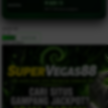
⭐ 4.9 / 5
Squishmallows
RATING
88.777.369 ulasan pengguna
Starbooks
Stick-O
choose qty
Stokke
Sudocrem
DAFTAR
LOGIN
Share product:
Sumimo
Sunnylife
Sun-Staches
Swimava
T
Tommee Tippee
Trunki
Tutti Bambini