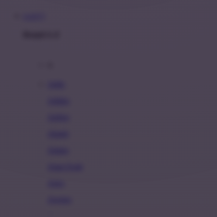
GAJI777
Brand A-Z
A
Addo
Adidas
Airfree
Alamii
Amara
Aqua Scale
Asics
Aveeno
Awan