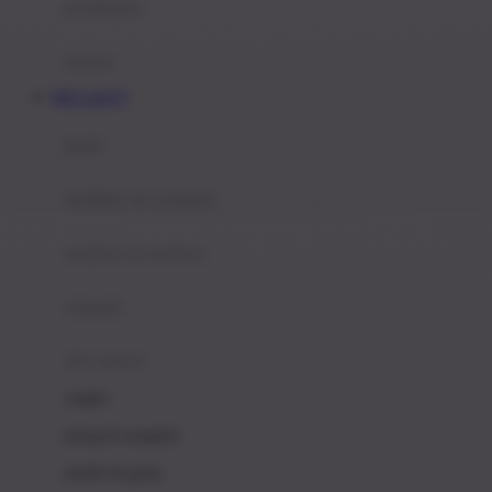
perabotan
Happy Tummy
Hauck
matras
Havaianas
RTP GAJI777
Hegen
botol
Hot Wheels
sterilizer & warmers
Hybrid
soothers & teethers
I
Inlacta DHA
celemek
Interlac
alat makan
Ivenet
cangkir
J
piring & mangkuk
Jack N Jill
sendok & garpu