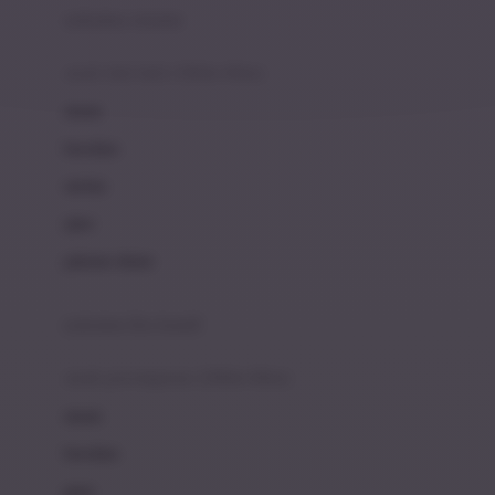
pakaian renang
Bumkins
anak laki-laki (18bln-8thn)
C
atasan
Cetaphil
bawahan
Chicco
setelan
Childlife
jaket
Clevamama
pakaian dalam
Cocolatte
Cottonseeds
pakaian ibu hamil
Cozy N Safe
anak perempuan (18bln-8thn)
Crane
atasan
Cybex
bawahan
D
gaun