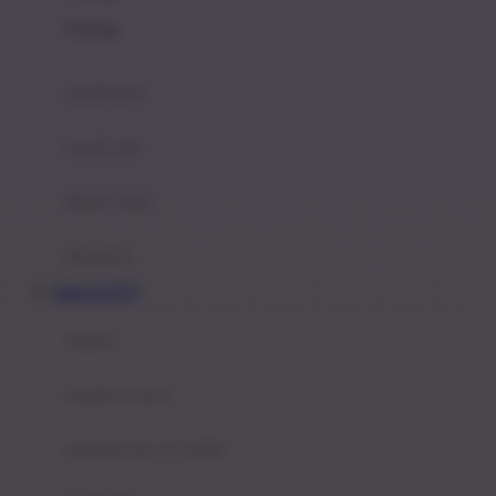
Felt So Sweet
0-36 Kg
Fisher Price
Flipper
gendongan
Friends Of Sally
travel cots
G
diaper bags
Gb
Geko
aksesoris
Graco
Daftar GAJI777
Gund
selimut
H
bantal & sprei
Habbie
Haenim
ranjang bayi & balita
Happy Horse