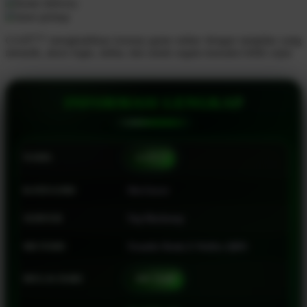
home delivery
store pickup
Q
GAJI777 menghadirkan konsep game online dengan tampilan yang
QV Baby
menarik, akses login, daftar, dan untuk segala transaksi lebih cepat
R
INFORMASI LENGKAP
Real Shades
Red Castle
Ribbon Madness
NAMA
GAJI777
S
KATEGORI
Slot Gacor
Sebamed
SERVER
Top Markotop
Silver Cross
METODE
Transfer Bank, E-Wallet, QRIS
Simply Idea
Skip Hop
MULAI DARI
IDR 10.000
Spectra