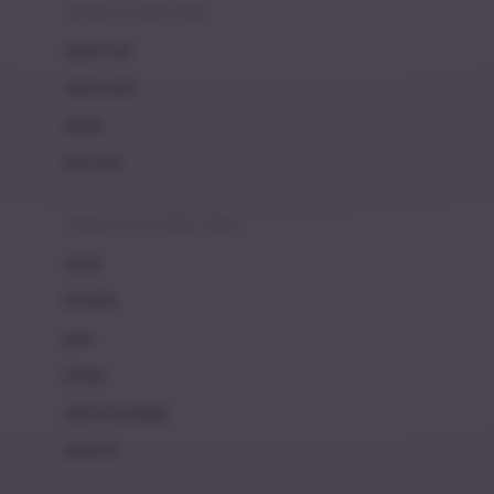
Beauty Barn
sepatu & kaus kaki
Bio Oil
sepatu bayi
Biolane
sepatu anak
Bite Fighters
sandal
Bizzi Growin
kaus kaki
Blackmores
fashion bayi (0bln-3thn)
Blooming Marvellous
atasan
Bonnels
bawahan
Bravado
gaun
Bruder
setelan
Brush Baby
jaket & kardigan
Buds Organics
aksesoris
Bugaboo
Buggygear