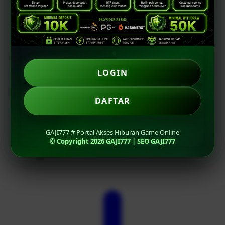
LOGIN
DAFTAR
GAJI777 # Portal Akses Hiburan Game Online
© Copyright 2026 GAJI777 | SEO GAJI777