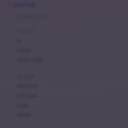
GAJI777 Login
Azetabio
produk terbaru
B
aksesoris
Baabaasheepz
tas
Babiators
kacamata
Baby Dove
aksesoris rambut
Baby Jogger
Baby Rovega
slot gacor
Babybee
pakaian tidur
Banana Boat
set & terusan
Banz
piyama
Barbie
bodysuits
Beaba