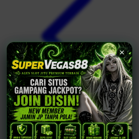
Xootz
Y
Yamatoya
Z
Zaxy
Zoggs
0-9
4Moms
59S