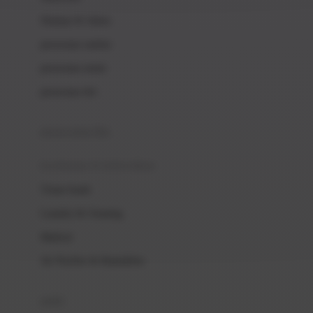
London Taxi
Shampo & Sabun
Love To Dream
perawatan rambut
perawatan mulut
M
perawatan diri
Magformers
Mama's Choice
perawatan ibu
Mamas&Papas
kesehatan & kebersihan
Mamaway
Tissue basah
Maxi Cosi
Laundry & Cleaning
Megabloks
Medical
Micro
Air Purifier & Humidifier
MiDeer
Mimi & Lula
potty
Mini Monkey