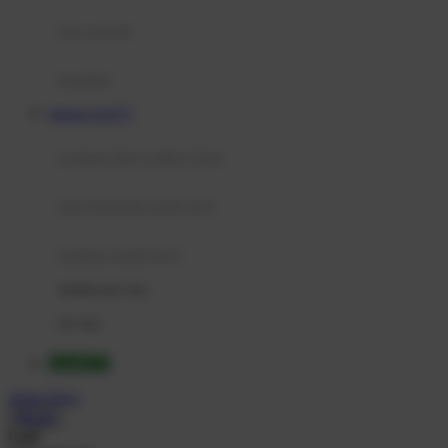
Moby
bak mandi
Momami
handuk
Mothercare
Website GAJI777
Mustela
ayunan dan walker bayi
My Buddy Tag
My K
alas bermain anak bayi
N
mainan anak bayi
Naif
mothercare toys
Nike
elc toys
Nordic Natural
GAJI777
Nuby
Akun Saya
Nuna
Masuk
Cari