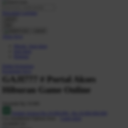
O
Pencarian Lanjutan
Oh Ma Grain
cancel
Okiedog
Cari
cancel
P
Akun Saya
Masuk / buat akun
Peachy
buat akun
Phil & Ted's
Bantuan
Philips Avent
Daftar Keinginan
Keranjang Saya
Pigeon
GAJI777 # Portal Akses
Playgro
Hiburan Game Online
Poled Global
Serendah
Rp 10.000
Ponycycle
Hadiah Jackpot
Rp.10.000.000
-
Rp.10.000.000.000
Puma
Use Installment Options from
.
Laarn more
Available for :
Pureats