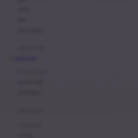
Dae Organics
setelan
Docare
jaket
Doona
pakaian dalam
Down To Earth
Drew
pakaian tidur
Dr. Brown's
GAJI777 Link
E
kereta dorong
ELC
bayi baru lahir
Ergobaby
usia 6 bulan+
Expert Care
koper anak
Ezyroller
kursi mobil
F
0-13 Kg