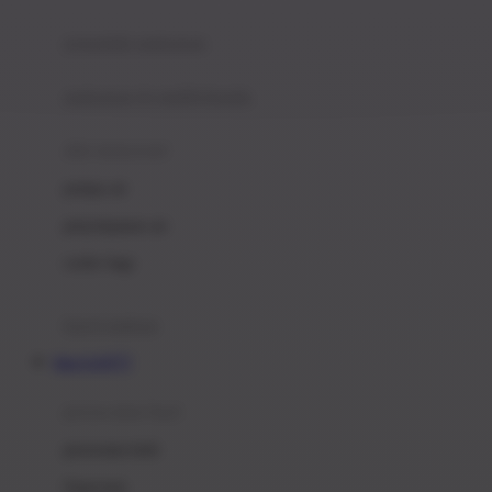
Joie
pengolah makanan
Joolz
Jujube
makanan & multivitamin
K
alat menyusui
Kiddycuts
pompa asi
Kumon
penyimpanan asi
L
cooler bags
Leapfrog
kursi makan
Leclerc
Situs GAJI777
Lee Vierra
Lillebaby
perawatan bayi
Little Bird Told Me
perawatan kulit
Little Miss Janis
Sunscreen