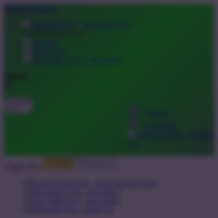
lewati ke Konten
download apps
download app from:
gift registry
Bahasa
ID
LOGIN
DAFTAR
Contact
Us
Toggle Nav
about Kanmo Circle
gift registry
store finder
contact us